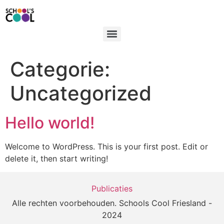
Categorie:
Uncategorized
Hello world!
Welcome to WordPress. This is your first post. Edit or
delete it, then start writing!
Publicaties
Alle rechten voorbehouden. Schools Cool Friesland -
2024